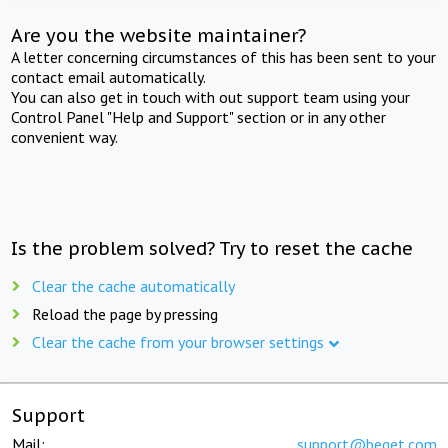
Are you the website maintainer?
A letter concerning circumstances of this has been sent to your
contact email automatically.
You can also get in touch with out support team using your
Control Panel "Help and Support" section or in any other
convenient way.
Is the problem solved? Try to reset the cache
Clear the cache automatically
Reload the page by pressing
Clear the cache from your browser settings
Support
Mail:
support@beget.com