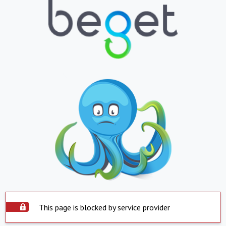
This page is blocked by service provider